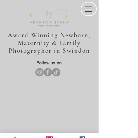
Award-Winning Newborn,
Maternity & Family
Photographer in Swindon
Follow us on