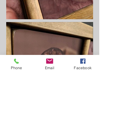
Phone
Email
Facebook