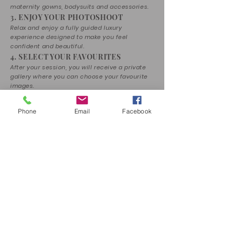
maternity gowns, bodysuits and accessories.
3. ENJOY YOUR PHOTOSHOOT
Relax and enjoy a fully guided luxury
experience designed to make you feel
confident and beautiful.
4. SELECT YOUR FAVOURITES
After your session, you will receive a private
gallery where you can choose your favourite
images.
5. RECEIVE YOUR MEMORIES
Your selected photographs will be
Phone
Email
Facebook
professionally edited and transformed into
timeless fine art portraits.