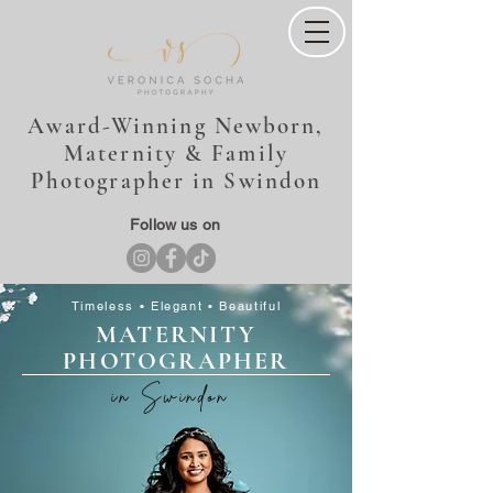
Award-Winning Newborn,
Maternity & Family
Photographer in Swindon
Follow us on
Timeless • Elegant • Beautiful
MATERNITY
PHOTOGRAPHER
in Swindon