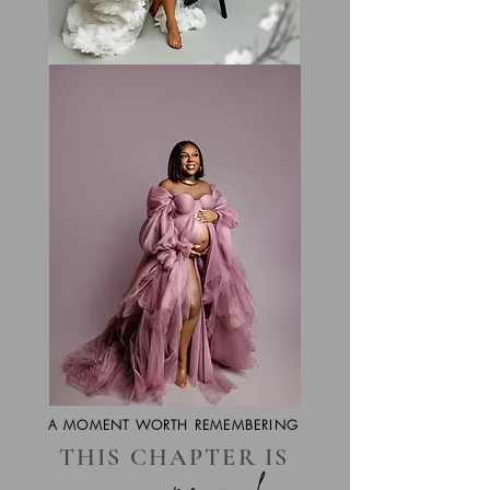
A MOMENT WORTH REMEMBERING
THIS CHAPTER IS