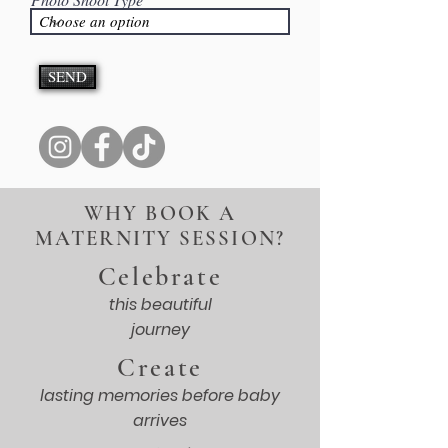
SEND
WHY BOOK A
MATERNITY SESSION?
Celebrate
this beautiful
journey
Create
lasting memories before baby
arrives