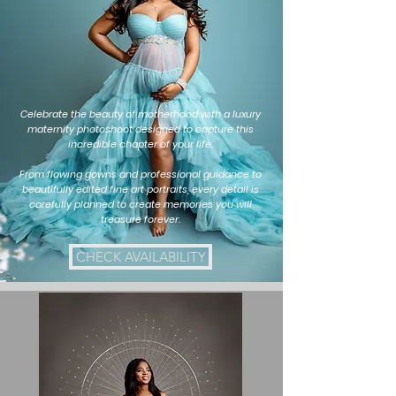
Celebrate the beauty of motherhood with a luxury
maternity photoshoot designed to capture this
incredible chapter of your life.
From flowing gowns and professional guidance to
beautifully edited fine art portraits, every detail is
carefully planned to create memories you will
treasure forever.
CHECK AVAILABILITY