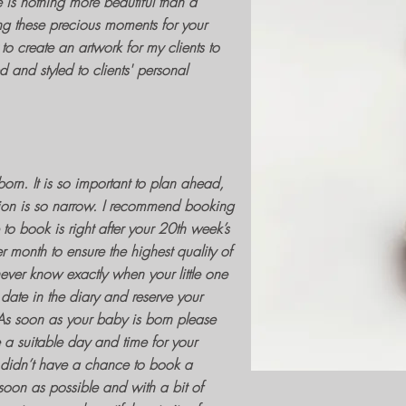
e is nothing more beautiful than a
g these precious moments for your
to create an artwork for my clients to
 and styled to clients' personal
orn. It is so important to plan ahead,
ion
is so narrow. I recommend
booking
to book is right after your 20th week’s
r month to ensure the highest quality of
 never know exactly when your little one
 date in the diary and reserve your
. As soon as your baby is born please
 a suitable day and time for your
u didn’t have a chance to book a
oon as possible and with a bit of