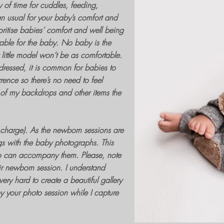
y of time for cuddles, feeding,
n usual for your baby’s comfort and
oritise babies’ comfort and well being
table for the baby. No baby is the
ittle model won’t be as comfortable.
ressed, it is common for babies to
ence so there’s no need to feel
l of my backdrops and other items the
 charge). As the
newborn sessions
are
ngs with the
baby photographs
. This
o can accompany them. Please, note
ir
newborn session.
I understand
very hard to create a beautiful gallery
oy your
photo session
while I capture