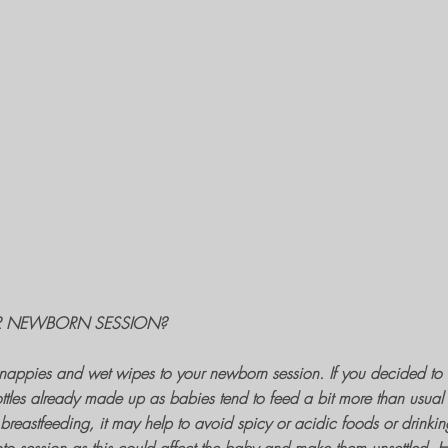
R NEWBORN SESSION?
f nappies and wet wipes to your
newborn session
. If you decided to 
ttles already made up as babies tend to feed a bit more than usual 
e breastfeeding, it may help to avoid spicy or acidic foods or drinkin