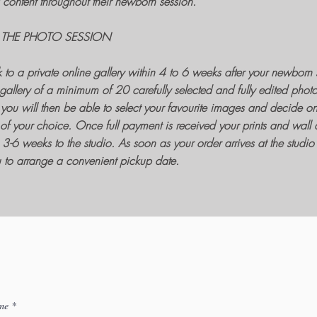
content throughout their
newborn session
.
 THE PHOTO SESSION
k to a private online gallery within 4 to 6 weeks after your
newborn 
gallery of a minimum of 20 carefully selected and fully edited phot
you will then be able to select your favourite images and decide o
of your choice. Once full payment is received your
prints
and
wall a
3-6 weeks to the studio. As soon as your order arrives at the studio I
ou to arrange a convenient pickup date.
me