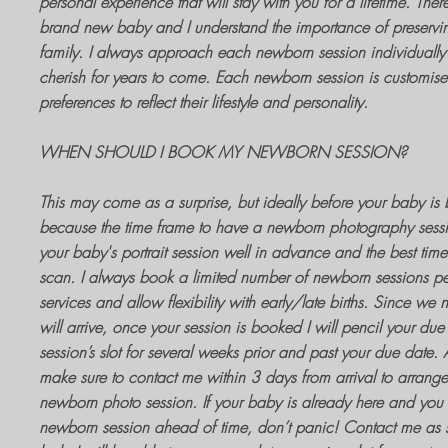
personal experience that will stay with you for a lifetime. Ther
brand new baby and I understand the importance of preservin
family. I always approach each
newborn session
individually 
cherish for years to come. Each
newborn session
is customised
preferences to reflect their lifestyle and personality.
WHEN SHOULD I BOOK MY NEWBORN SESSION?
This may come as a surprise, but ideally before your baby is b
because the time frame to have a
newborn photography sess
your baby's portrait session
well in advance and the best time 
scan. I always book a limited number of
newborn sessions
pe
services and allow flexibility with early/late births. Since we
will arrive, once your
session is booked
I will pencil your due
session’s slot for several weeks prior and past your due date
make sure to contact me within 3 days from arrival to arrange
newborn photo session
. If your baby is already here and yo
newborn session
ahead of time, don’t panic! Contact me as s