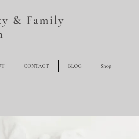
y & Family
n
UT
CONTACT
BLOG
Shop