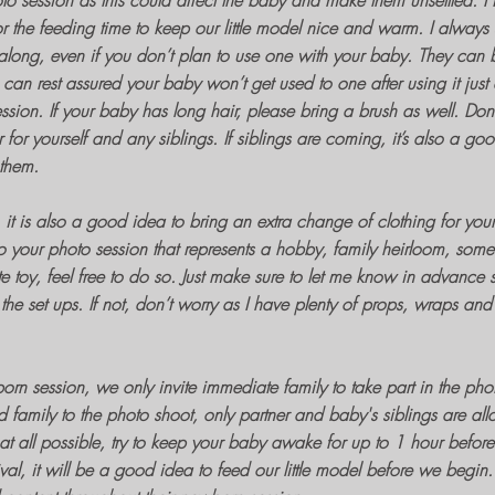
to session
as this could affect the baby and make them unsettled.
 the feeding time to keep our little model nice and warm. I always
along, even if you don’t plan to use one with your baby. They can 
can rest assured your baby won’t get used to one after using it just
ssion
. If your baby has long hair, please bring a brush as well. Don’
or yourself and any siblings. If siblings are coming, it’s also a go
 them.
t is also a good idea to bring an extra change of clothing for yoursel
to your photo session that represents a hobby, family heirloom, some
te toy, feel free to do so. Just make sure to let me know in advance s
the set ups. If not, don’t worry as I have plenty of props, wraps and o
orn session
, we only invite immediate family to take part in the
phot
d family to the
photo shoot
, only partner and baby's siblings are al
 at all possible, try to keep your baby awake for up to 1 hour before
al, it will be a good idea to feed our little model before we begin. 