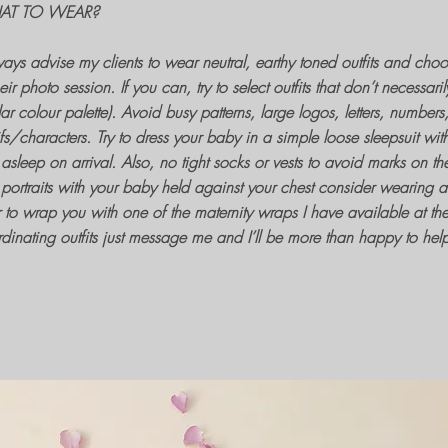
AT TO WEAR?
ways advise my clients to wear neutral, earthy toned outfits and choos
heir
photo session
. If you can, try to select outfits that don’t necessar
lar colour palette). Avoid busy patterns, large logos, letters, number
fs/characters. Try to dress your baby in a simple loose sleepsuit wit
s asleep on arrival. Also, no tight socks or vests to avoid marks on the
portraits
with your baby held against your chest consider wearing a st
r to wrap you with one of the
maternity wraps
I have available at th
dinating outfits just message me and I’ll be more than happy to hel