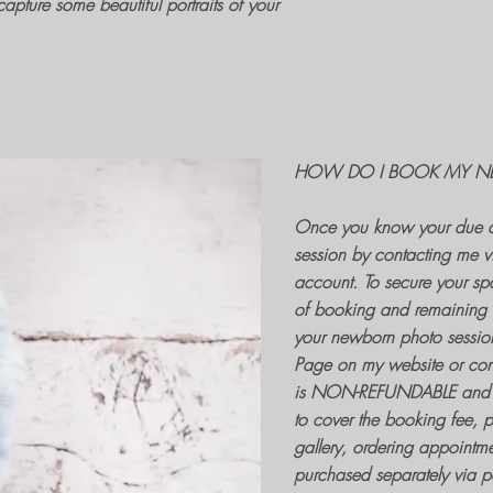
apture some beautiful portraits of your
HOW DO I BOOK MY N
Once you know your due d
session
by contacting me v
account. To secure your spa
of booking and remaining 
your
newborn photo sessio
Page on my website or contac
is NON-REFUNDABLE and 
to cover the
booking fee
, 
gallery, ordering appointme
purchased separately via 