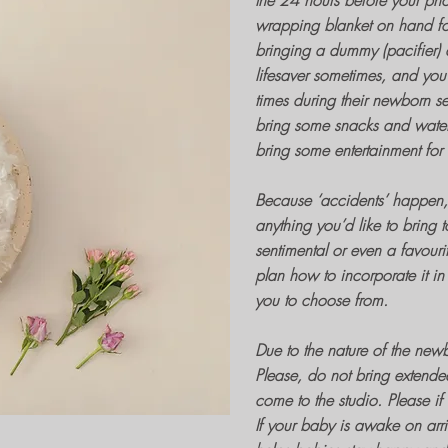
the 24 hours before your
pho
wrapping blanket on hand for
bringing a dummy (pacifier) 
lifesaver sometimes, and you 
times during their
newborn se
bring some snacks and water f
bring some entertainment for
Because ‘accidents’ happen, i
anything you’d like to bring 
sentimental or even a favouri
plan how to incorporate it in 
you to choose from.
Due to the nature of the
newb
Please, do not bring extende
come to the studio. Please if
If your baby is awake on arriv