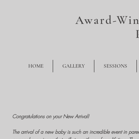
Award-Win
HOME
GALLERY
SESSIONS
Congratulations on your New Arrival!
The arrival of a new baby is such an incredible event in parents