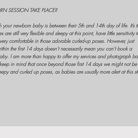
N SESSION TAKE PLACE?
h your newborn baby
is between their 5th and 14th day of life. It’s t
es
are still very flexible and sleepy at this point, have little sensitivity t
ery comfortable in those adorable curled-up poses. However, just
ithin the first 14 days doesn’t necessarily mean you can’t book a
aby. I am more than happy to offer my services and
photograph ba
keep in mind that once beyond those first 14 days we might not be
eepy and curled up poses, as babies are usually more alert at this s