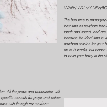
WHEN WILL MY NEWBOR
The best time to
photograp
best time as
newborn babi
touch and sound, and are v
because the ideal time is w
newborn session
for your b
up to 6 weeks, but please 
to pose your baby in the sl
don
. All the
props and accessories
will
specific requests for props and colour
 never rush through my
newborn