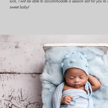
luck, I will be able to accommodate a session slot for you to c
sweet baby!