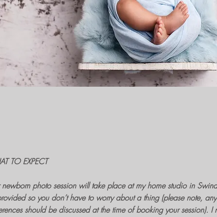
T TO EXPECT
r
newborn photo session
will take place at my home
studio in Swin
rovided so you don’t have to worry about a thing (please note, any 
erences should be discussed at the time of
booking your session
). I