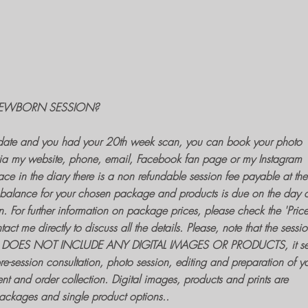
EWBORN SESSION?
ate and you had your 20th week scan, you can
book your photo
ia my website, phone, email, Facebook fan page or my Instagram
ce in the diary there is a non refundable session fee payable at the
balance for your chosen package and products is due on the day o
n
. For further information on package prices, please check the 'Price
t me directly to discuss all the details. Please, note that the sessio
DOES NOT INCLUDE ANY DIGITAL IMAGES OR PRODUCTS, it se
pre-session consultation,
photo session
, editing and preparation of y
nt and order collection. Digital images, products and prints are
packages and single product options..