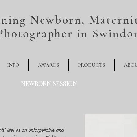
ning Newborn, Maternit
Photographer in Swindo
INFO
AWARDS
PRODUCTS
ABO
NEWBORN SESSION
' life! It’s an unforgettable and