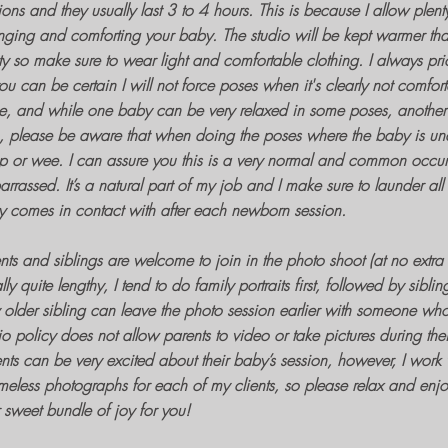
ions
and they usually last 3 to 4 hours. This is because I allow plent
ging and comforting your baby. The studio will be kept warmer tha
ty so make sure to wear light and comfortable clothing. I always pri
ou can be certain I will not force poses when it's clearly not comfor
, and while one baby can be very relaxed in some poses, another l
, please be aware that when doing the poses where the baby is und
 or wee. I can assure you this is a very normal and common occurr
rrassed. It’s a natural part of my job and I make sure to launder al
 comes in contact with after each newborn session.
nts and siblings are welcome to join in the
photo shoot
(at no extra
lly quite lengthy, I tend to do
family portraits
first, followed by sibli
older sibling can leave the
photo session
earlier with someone wh
io policy does not allow parents to video or take pictures during the
nts can be very excited about their
baby’s session
, however, I work 
meless photographs
for each of my clients, so please relax and enj
 sweet bundle of joy for you!