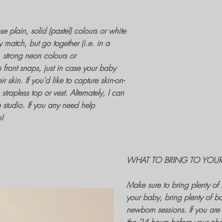
e plain, solid (pastel) colours or white
ily match, but go together (i.e. in a
s, strong neon colours or
h front snaps, just in case your baby
ir skin. If you'd like to capture
skin-on-
rapless top or vest. Alternately, I can
e studio. If you any need help
p!
WHAT TO BRING TO YOU
Make sure to bring plenty o
your baby, bring plenty of bo
newborn sessions
. If you ar