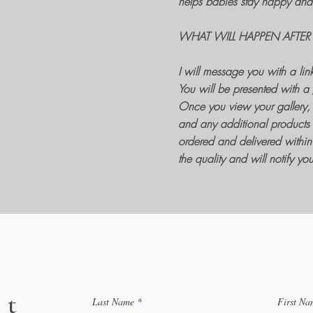
helps babies stay happy and 
WHAT WILL HAPPEN AFTER
I will message you with a lin
You will be presented with a 
Once you view your gallery, 
and any additional products 
ordered and delivered within 
the quality and will notify y
ct
Last Name
First Na